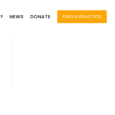
?
NEWS
DONATE
FIND A PRACTICE