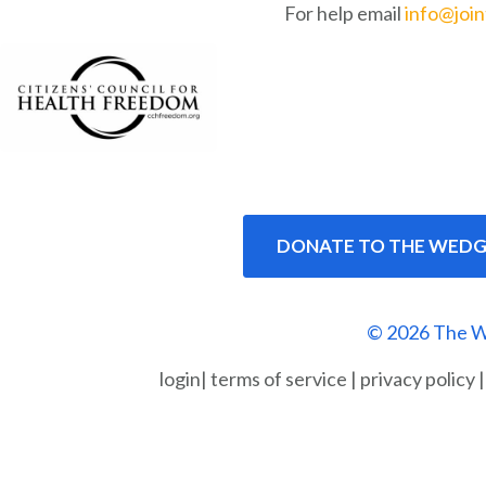
For help email
info@joi
DONATE TO THE WEDG
© 2026 The W
login
|
terms of service
|
privacy policy