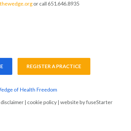
nthewedge.org
or call 651.646.8935
E
REGISTER A PRACTICE
edge of Health Freedom
|
disclaimer
|
cookie policy
|
website by fuseStarter