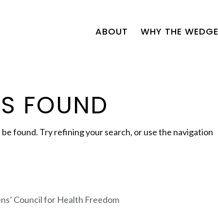
ABOUT
WHY THE WEDGE
TS FOUND
e found. Try refining your search, or use the navigation
zens’ Council for Health Freedom