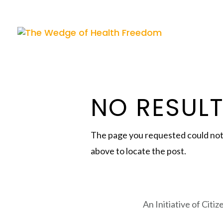
NO RESUL
The page you requested could not b
above to locate the post.
An Initiative of Citi