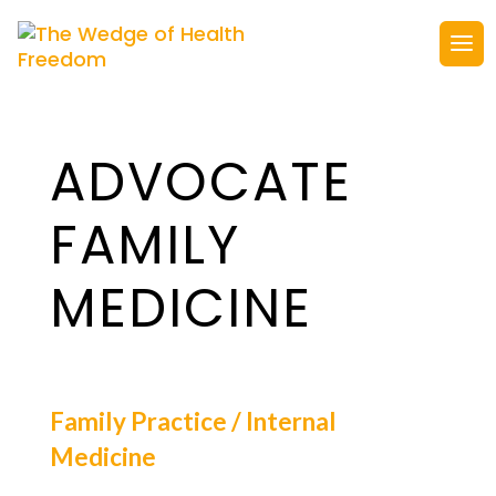
ADVOCATE
FAMILY
MEDICINE
Family Practice / Internal
Medicine