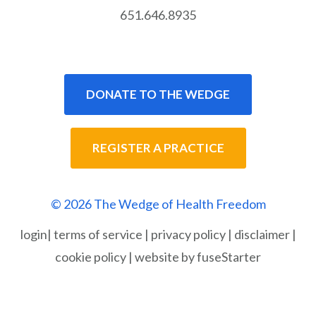
651.646.8935
DONATE TO THE WEDGE
REGISTER A PRACTICE
© 2026 The Wedge of Health Freedom
login
|
terms of service
|
privacy policy
|
disclaimer
|
cookie policy
|
website by fuseStarter