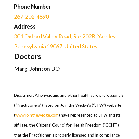
Phone Number
267-202-4890
Address
301 Oxford Valley Road, Ste 202B, Yardley,
Pennsylvania 19067, United States
Doctors
Margi Johnson DO
Disclaimer: All physicians and other health care professionals
(“Practitioners”) listed on Join the Wedge’s (“JTW”) website
(
www.jointhewedge.com
) have represented to JTW and its
affiliate, the Citizens’ Council for Health Freedom (“CCHF”)
that the Practitioner is properly licensed and in compliance