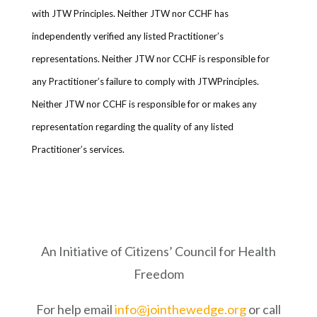
with JTW Principles. Neither JTW nor CCHF has
independently verified any listed Practitioner’s
representations. Neither JTW nor CCHF is responsible for
any Practitioner’s failure to comply with JTWPrinciples.
Neither JTW nor CCHF is responsible for or makes any
representation regarding the quality of any listed
Practitioner’s services.
An Initiative of Citizens’ Council for Health
Freedom
For help email
info@jointhewedge.org
or call