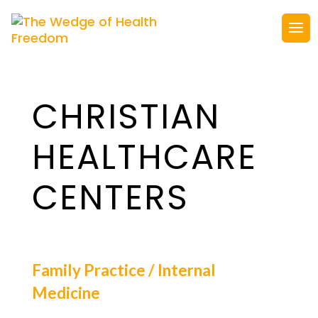
CHRISTIAN
HEALTHCARE
CENTERS
Family Practice / Internal
Medicine