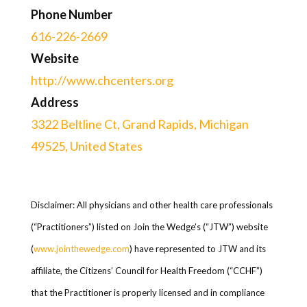
Phone Number
616-226-2669
Website
http://www.chcenters.org
Address
3322 Beltline Ct, Grand Rapids, Michigan
49525, United States
Disclaimer: All physicians and other health care professionals
(“Practitioners”) listed on Join the Wedge’s (“JTW”) website
(
www.jointhewedge.com
) have represented to JTW and its
affiliate, the Citizens’ Council for Health Freedom (“CCHF”)
that the Practitioner is properly licensed and in compliance