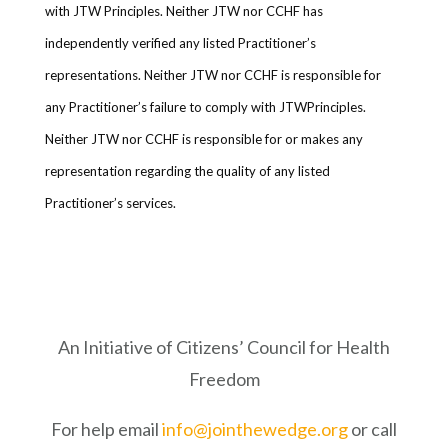
with JTW Principles. Neither JTW nor CCHF has
independently verified any listed Practitioner’s
representations. Neither JTW nor CCHF is responsible for
any Practitioner’s failure to comply with JTWPrinciples.
Neither JTW nor CCHF is responsible for or makes any
representation regarding the quality of any listed
Practitioner’s services.
An Initiative of Citizens’ Council for Health
Freedom
For help email
info@jointhewedge.org
or call