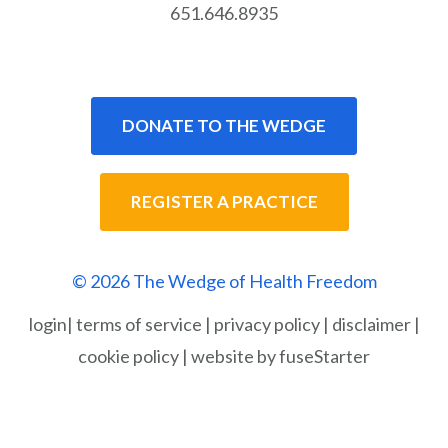
651.646.8935
DONATE TO THE WEDGE
REGISTER A PRACTICE
© 2026 The Wedge of Health Freedom
login
|
terms of service
|
privacy policy
|
disclaimer
|
cookie policy
|
website by fuseStarter