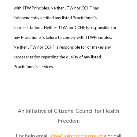
with JTW Principles. Neither JTW nor CCHF has
independently verified any listed Practitioner’s
representations. Neither JTW nor CCHF is responsible for
any Practitioner’s failure to comply with JTWPrinciples.
Neither JTW nor CCHF is responsible for or makes any
representation regarding the quality of any listed
Practitioner’s services.
An Initiative of Citizens’ Council for Health
Freedom
For help email
info@jointhewedge.org
or call