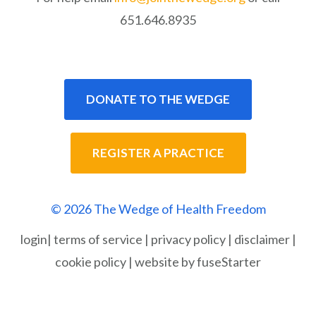
651.646.8935
DONATE TO THE WEDGE
REGISTER A PRACTICE
© 2026 The Wedge of Health Freedom
login
|
terms of service
|
privacy policy
|
disclaimer
|
cookie policy
|
website by fuseStarter