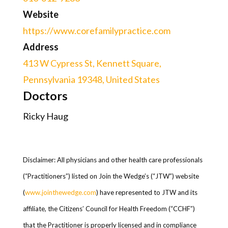
Website
https://www.corefamilypractice.com
Address
413 W Cypress St, Kennett Square,
Pennsylvania 19348, United States
Doctors
Ricky Haug
Disclaimer: All physicians and other health care professionals
(“Practitioners”) listed on Join the Wedge’s (“JTW”) website
(
www.jointhewedge.com
) have represented to JTW and its
affiliate, the Citizens’ Council for Health Freedom (“CCHF”)
that the Practitioner is properly licensed and in compliance