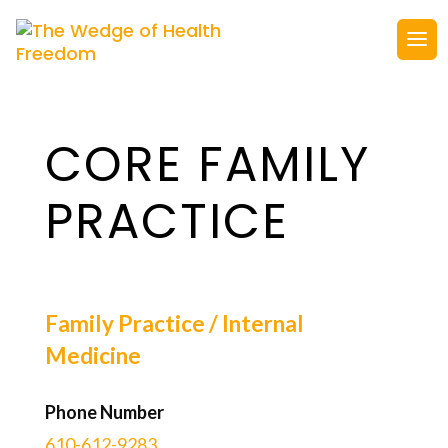
CORE FAMILY
PRACTICE
Family Practice / Internal
Medicine
Phone Number
610-612-9283