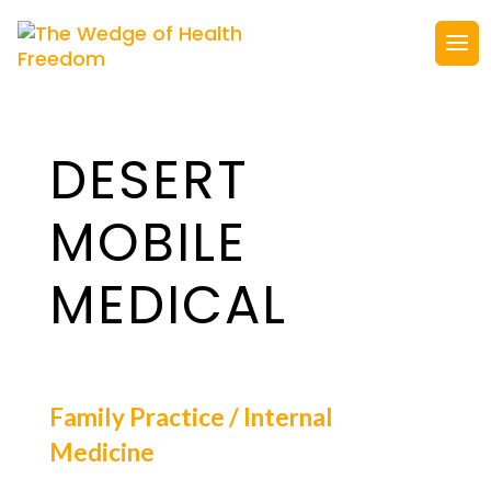
DESERT
MOBILE
MEDICAL
Family Practice / Internal
Medicine