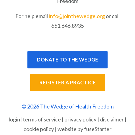
Freedom
For help email
info@jointhewedge.org
or call
651.646.8935
DONATE TO THE WEDGE
REGISTER A PRACTICE
© 2026 The Wedge of Health Freedom
login
|
terms of service
|
privacy policy
|
disclaimer
|
cookie policy
|
website by fuseStarter