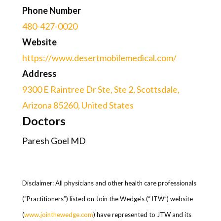
Phone Number
480-427-0020
Website
https://www.desertmobilemedical.com/
Address
9300 E Raintree Dr Ste, Ste 2, Scottsdale,
Arizona 85260, United States
Doctors
Paresh Goel MD
Disclaimer: All physicians and other health care professionals
(“Practitioners”) listed on Join the Wedge’s (“JTW”) website
(
www.jointhewedge.com
) have represented to JTW and its