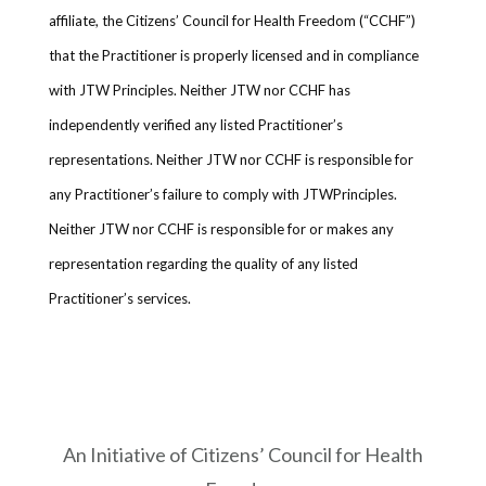
affiliate, the Citizens’ Council for Health Freedom (“CCHF”)
that the Practitioner is properly licensed and in compliance
with JTW Principles. Neither JTW nor CCHF has
independently verified any listed Practitioner’s
representations. Neither JTW nor CCHF is responsible for
any Practitioner’s failure to comply with JTWPrinciples.
Neither JTW nor CCHF is responsible for or makes any
representation regarding the quality of any listed
Practitioner’s services.
An Initiative of Citizens’ Council for Health