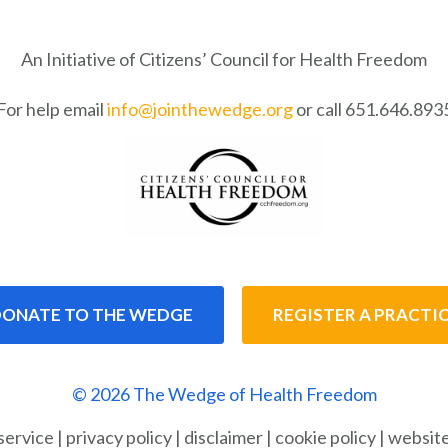
An Initiative of Citizens’ Council for Health Freedom
For help email
info@jointhewedge.org
or call 651.646.893
ONATE TO THE WEDGE
REGISTER A PRACTI
© 2026 The Wedge of Health Freedom
service
|
privacy policy
|
disclaimer
|
cookie policy
|
website