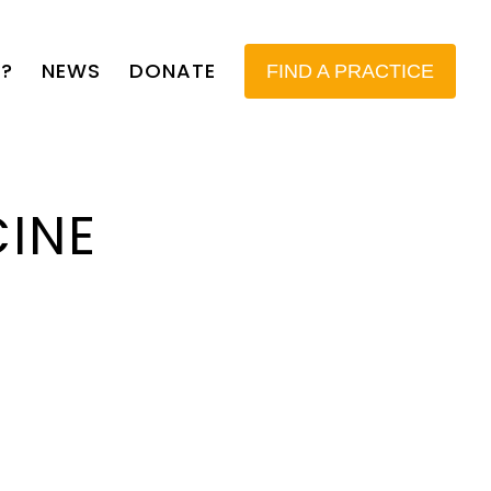
?
NEWS
DONATE
FIND A PRACTICE
CINE