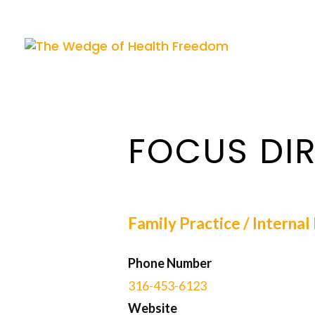
FOCUS DIR
Family Practice / Interna
Phone Number
316-453-6123
Website