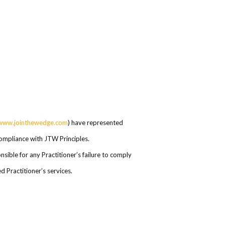
www.jointhewedge.com
) have represented
 compliance with JTW Principles.
ible for any Practitioner’s failure to comply
 Practitioner’s services.