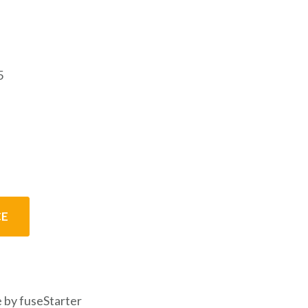
5
CE
 by fuseStarter