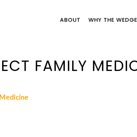
ABOUT
WHY THE WEDGE
ECT FAMILY MEDI
l Medicine