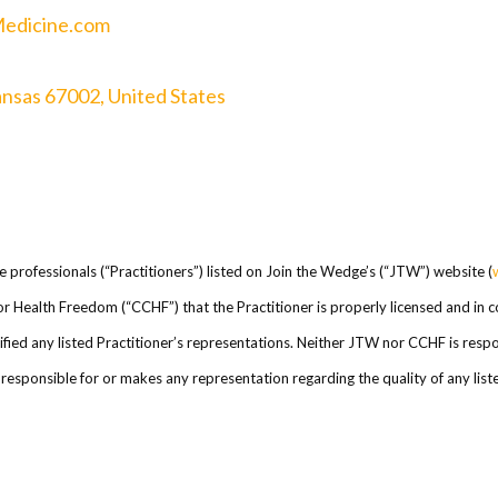
Medicine.com
ansas 67002, United States
re professionals (“Practitioners”) listed on Join the Wedge’s (“JTW”) website (
l for Health Freedom (“CCHF”) that the Practitioner is properly licensed and in
ed any listed Practitioner’s representations. Neither JTW nor CCHF is respons
esponsible for or makes any representation regarding the quality of any listed