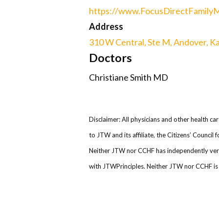
https://www.FocusDirectFamily
Address
310 W Central, Ste M, Andover, K
Doctors
Christiane Smith MD
Disclaimer: All physicians and other health ca
to JTW and its affiliate, the Citizens’ Counci
Neither JTW nor CCHF has independently verifi
with JTWPrinciples. Neither JTW nor CCHF is r