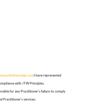
www.jointhewedge.com
) have represented
 compliance with JTW Principles.
ible for any Practitioner’s failure to comply
 Practitioner’s services.