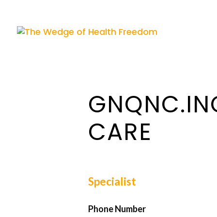
GNQNC.IN
CARE
Specialist
Phone Number