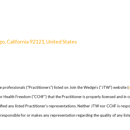
o, California 92121, United States
re professionals (“Practitioners”) listed on Join the Wedge’s (“JTW”) website (
l for Health Freedom (“CCHF”) that the Practitioner is properly licensed and in
ed any listed Practitioner’s representations. Neither JTW nor CCHF is respons
esponsible for or makes any representation regarding the quality of any listed