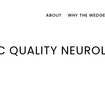
ABOUT
WHY THE WEDGE
C QUALITY NEURO