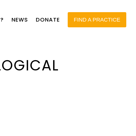
?
NEWS
DONATE
FIND A PRACTICE
LOGICAL