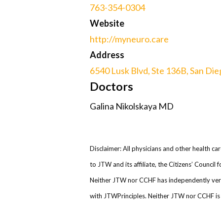
763-354-0304
Website
http://myneuro.care
Address
6540 Lusk Blvd, Ste 136B, San Dieg
Doctors
Galina Nikolskaya MD
Disclaimer: All physicians and other health ca
to JTW and its affiliate, the Citizens’ Counci
Neither JTW nor CCHF has independently verifi
with JTWPrinciples. Neither JTW nor CCHF is r