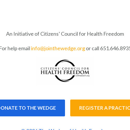
An Initiative of Citizens’ Council for Health Freedom
For help email
info@jointhewedge.org
or call 651.646.893
ONATE TO THE WEDGE
REGISTER A PRACTI