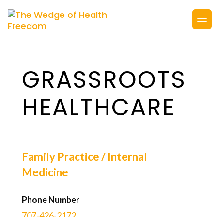
GRASSROOTS
HEALTHCARE
Family Practice / Internal
Medicine
Phone Number
707-426-2172