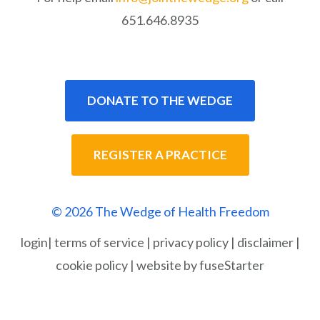
651.646.8935
DONATE TO THE WEDGE
REGISTER A PRACTICE
© 2026 The Wedge of Health Freedom
login
|
terms of service
|
privacy policy
|
disclaimer
|
cookie policy
|
website by fuseStarter