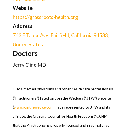
Website
https://grassroots-health.org
Address
743 E Tabor Ave, Fairfield, California 94533,
United States
Doctors
Jerry Cline MD
Disclaimer: All physicians and other health care professionals
(“Practitioners”) listed on Join the Wedge’s (“JTW”) website
(
www.jointhewedge.com
) have represented to JTW and its
affiliate, the Citizens’ Council for Health Freedom (“CCHF”)
that the Practitioner is properly licensed and in compliance