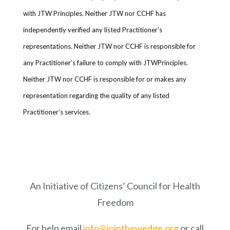
with JTW Principles. Neither JTW nor CCHF has
independently verified any listed Practitioner’s
representations. Neither JTW nor CCHF is responsible for
any Practitioner’s failure to comply with JTWPrinciples.
Neither JTW nor CCHF is responsible for or makes any
representation regarding the quality of any listed
Practitioner’s services.
An Initiative of Citizens’ Council for Health
Freedom
For help email
info@jointhewedge.org
or call