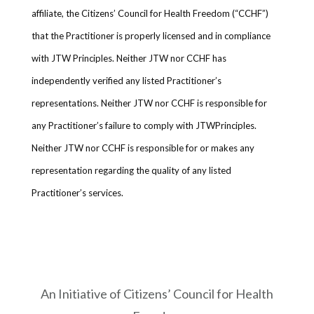
affiliate, the Citizens’ Council for Health Freedom (“CCHF”)
that the Practitioner is properly licensed and in compliance
with JTW Principles. Neither JTW nor CCHF has
independently verified any listed Practitioner’s
representations. Neither JTW nor CCHF is responsible for
any Practitioner’s failure to comply with JTWPrinciples.
Neither JTW nor CCHF is responsible for or makes any
representation regarding the quality of any listed
Practitioner’s services.
An Initiative of Citizens’ Council for Health