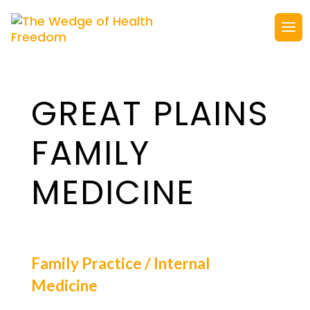
GREAT PLAINS
FAMILY
MEDICINE
Family Practice / Internal
Medicine