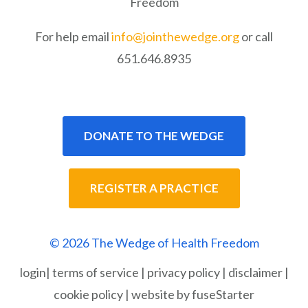
Freedom
For help email
info@jointhewedge.org
or call
651.646.8935
DONATE TO THE WEDGE
REGISTER A PRACTICE
© 2026 The Wedge of Health Freedom
login
|
terms of service
|
privacy policy
|
disclaimer
|
cookie policy
|
website by fuseStarter