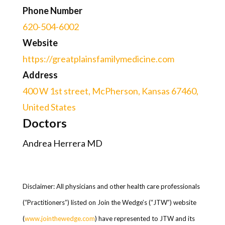
Phone Number
620-504-6002
Website
https://greatplainsfamilymedicine.com
Address
400 W 1st street, McPherson, Kansas 67460,
United States
Doctors
Andrea Herrera MD
Disclaimer: All physicians and other health care professionals
(“Practitioners”) listed on Join the Wedge’s (“JTW”) website
(
www.jointhewedge.com
) have represented to JTW and its