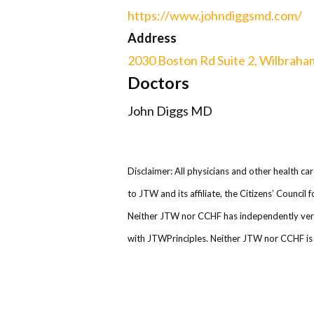
https://www.johndiggsmd.com/
Address
2030 Boston Rd Suite 2, Wilbraha
Doctors
John Diggs MD
Disclaimer: All physicians and other health ca
to JTW and its affiliate, the Citizens’ Counci
Neither JTW nor CCHF has independently verifi
with JTWPrinciples. Neither JTW nor CCHF is r