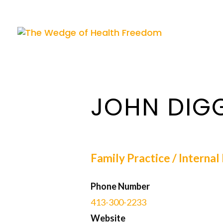
JOHN DIG
Family Practice / Interna
Phone Number
413-300-2233
Website