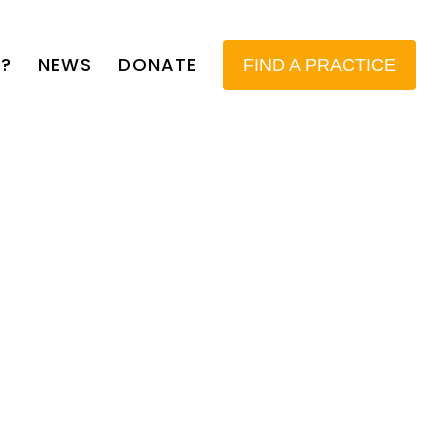
?
NEWS
DONATE
FIND A PRACTICE