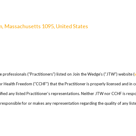
m, Massachusetts 1095, United States
re professionals (“Practitioners”) listed on Join the Wedge’s (“JTW”) website (
l for Health Freedom (“CCHF”) that the Practitioner is properly licensed and in
ed any listed Practitioner’s representations. Neither JTW nor CCHF is respons
esponsible for or makes any representation regarding the quality of any listed