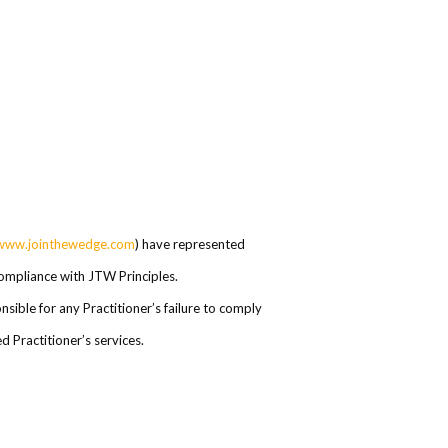
www.jointhewedge.com
) have represented
 compliance with JTW Principles.
ible for any Practitioner’s failure to comply
 Practitioner’s services.