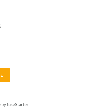
5
CE
 by fuseStarter