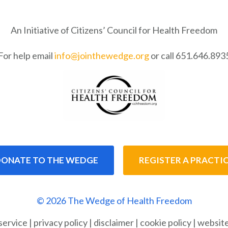
An Initiative of Citizens’ Council for Health Freedom
For help email
info@jointhewedge.org
or call 651.646.893
ONATE TO THE WEDGE
REGISTER A PRACTI
© 2026 The Wedge of Health Freedom
service
|
privacy policy
|
disclaimer
|
cookie policy
|
website