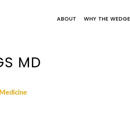
ABOUT
WHY THE WEDGE
GS MD
l Medicine