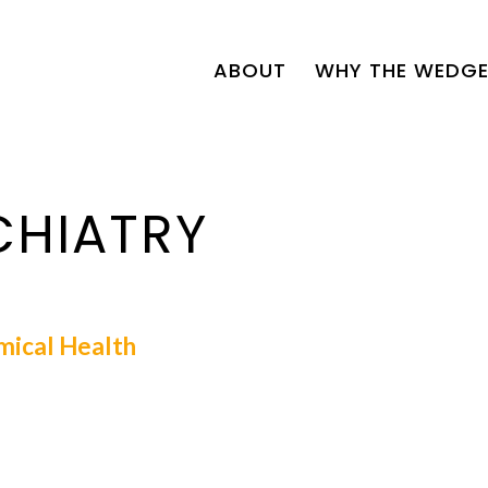
ABOUT
WHY THE WEDGE
CHIATRY
mical Health