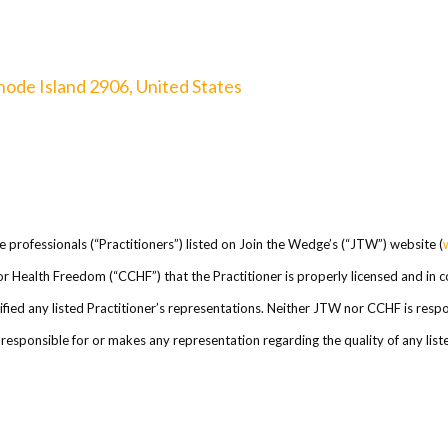
hode Island 2906, United States
re professionals (“Practitioners”) listed on Join the Wedge’s (“JTW”) website (
l for Health Freedom (“CCHF”) that the Practitioner is properly licensed and in
ed any listed Practitioner’s representations. Neither JTW nor CCHF is respons
esponsible for or makes any representation regarding the quality of any listed