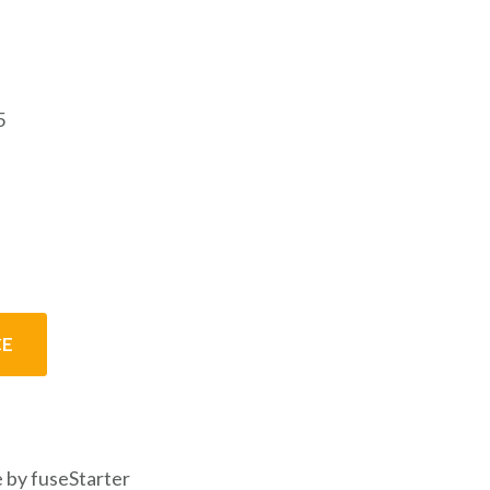
5
CE
 by fuseStarter