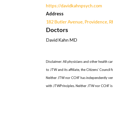
https://davidkahnpsych.com
Address
182 Butler Avenue, Providence, R
Doctors
David Kahn MD
Disclaimer: All physicians and other health ca
to JTW and its affiliate, the Citizens’ Counci
Neither JTW nor CCHF has independently verifi
with JTWPrinciples. Neither JTW nor CCHF is r