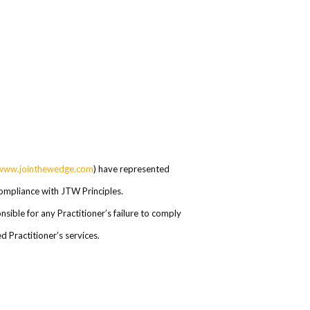
www.jointhewedge.com
) have represented
 compliance with JTW Principles.
ible for any Practitioner’s failure to comply
 Practitioner’s services.