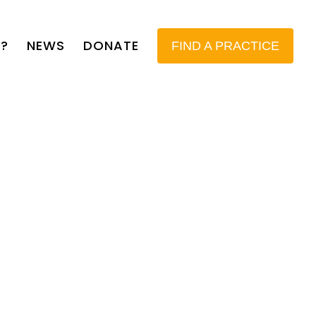
?
NEWS
DONATE
FIND A PRACTICE