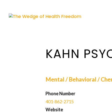
KAHN PSY
Mental / Behavioral / Che
Phone Number
401-862-2715
Website