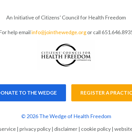
An Initiative of Citizens’ Council for Health Freedom
For help email
info@jointhewedge.org
or call 651.646.893
ONATE TO THE WEDGE
REGISTER A PRACTI
© 2026 The Wedge of Health Freedom
service
|
privacy policy
|
disclaimer
|
cookie policy
|
website