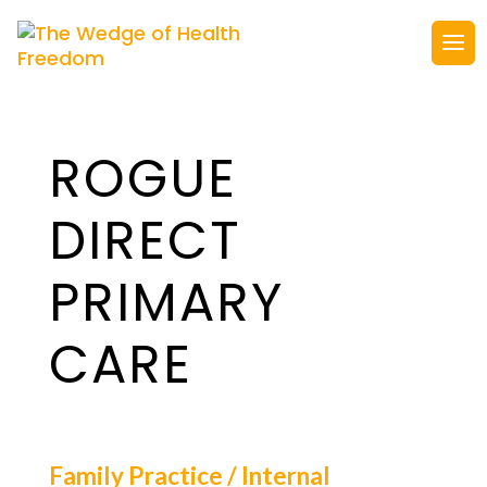
ROGUE
DIRECT
PRIMARY
CARE
Family Practice / Internal