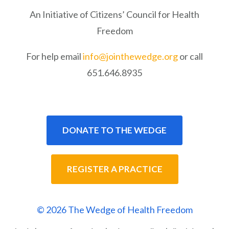
An Initiative of Citizens’ Council for Health
Freedom
For help email
info@jointhewedge.org
or call
651.646.8935
DONATE TO THE WEDGE
REGISTER A PRACTICE
© 2026 The Wedge of Health Freedom