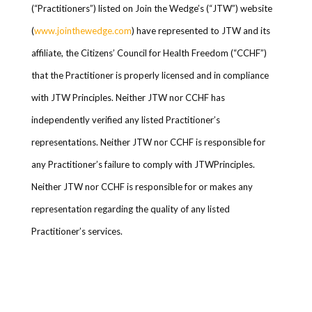
(“Practitioners”) listed on Join the Wedge’s (“JTW”) website
(
www.jointhewedge.com
) have represented to JTW and its
affiliate, the Citizens’ Council for Health Freedom (“CCHF”)
that the Practitioner is properly licensed and in compliance
with JTW Principles. Neither JTW nor CCHF has
independently verified any listed Practitioner’s
representations. Neither JTW nor CCHF is responsible for
any Practitioner’s failure to comply with JTWPrinciples.
Neither JTW nor CCHF is responsible for or makes any
representation regarding the quality of any listed
Practitioner’s services.