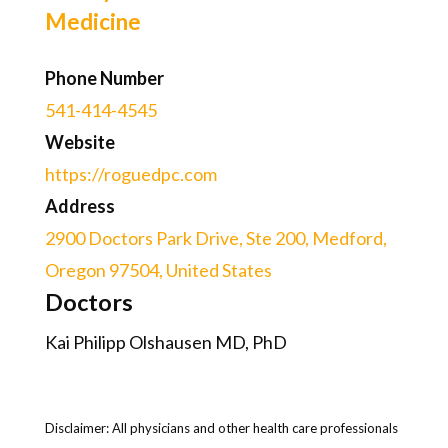
Medicine
Phone Number
541-414-4545
Website
https://roguedpc.com
Address
2900 Doctors Park Drive, Ste 200, Medford,
Oregon 97504, United States
Doctors
Kai Philipp Olshausen MD, PhD
Disclaimer: All physicians and other health care professionals