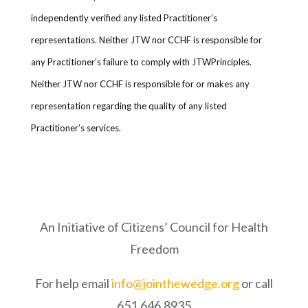
independently verified any listed Practitioner’s
representations. Neither JTW nor CCHF is responsible for
any Practitioner’s failure to comply with JTWPrinciples.
Neither JTW nor CCHF is responsible for or makes any
representation regarding the quality of any listed
Practitioner’s services.
An Initiative of Citizens’ Council for Health
Freedom
For help email
info@jointhewedge.org
or call
651.646.8935