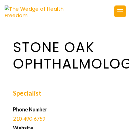
STONE OAK
OPHTHALMOLO
Specialist
Phone Number
210-490-6759
Website