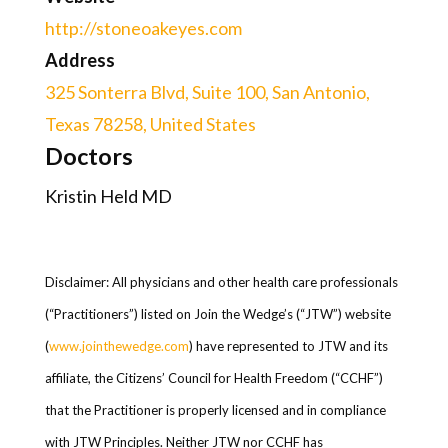
http://stoneoakeyes.com
Address
325 Sonterra Blvd, Suite 100, San Antonio,
Texas 78258, United States
Doctors
Kristin Held MD
Disclaimer: All physicians and other health care professionals
(“Practitioners”) listed on Join the Wedge’s (“JTW”) website
(
www.jointhewedge.com
) have represented to JTW and its
affiliate, the Citizens’ Council for Health Freedom (“CCHF”)
that the Practitioner is properly licensed and in compliance
with JTW Principles. Neither JTW nor CCHF has