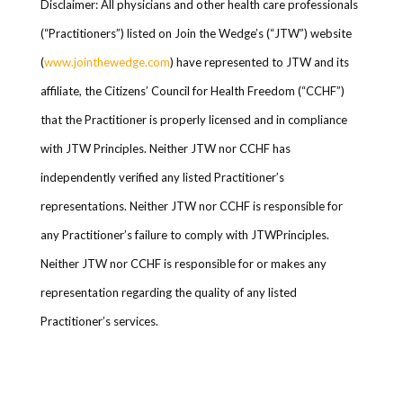
Disclaimer: All physicians and other health care professionals
(“Practitioners”) listed on Join the Wedge’s (“JTW”) website
(
www.jointhewedge.com
) have represented to JTW and its
affiliate, the Citizens’ Council for Health Freedom (“CCHF”)
that the Practitioner is properly licensed and in compliance
with JTW Principles. Neither JTW nor CCHF has
independently verified any listed Practitioner’s
representations. Neither JTW nor CCHF is responsible for
any Practitioner’s failure to comply with JTWPrinciples.
Neither JTW nor CCHF is responsible for or makes any
representation regarding the quality of any listed
Practitioner’s services.