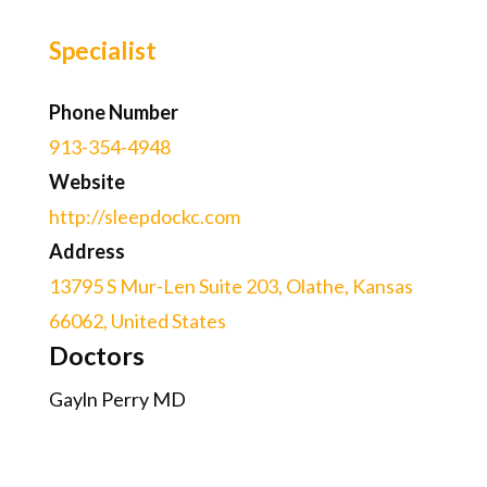
Specialist
Phone Number
913-354-4948
Website
http://sleepdockc.com
Address
13795 S Mur-Len Suite 203, Olathe, Kansas
66062, United States
Doctors
Gayln Perry MD