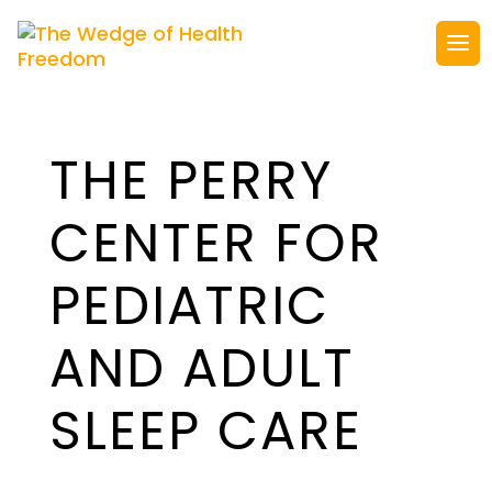
THE PERRY
CENTER FOR
PEDIATRIC
AND ADULT
SLEEP CARE