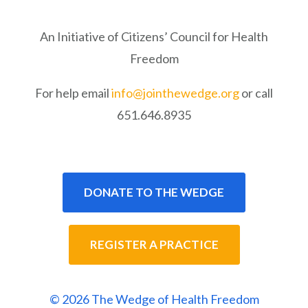
An Initiative of Citizens’ Council for Health
Freedom
For help email
info@jointhewedge.org
or call
651.646.8935
DONATE TO THE WEDGE
REGISTER A PRACTICE
© 2026 The Wedge of Health Freedom