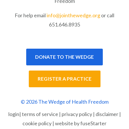
Freedom
For help email
info@jointhewedge.org
or call
651.646.8935
DONATE TO THE WEDGE
REGISTER A PRACTICE
© 2026 The Wedge of Health Freedom
login
|
terms of service
|
privacy policy
|
disclaimer
|
cookie policy
|
website by fuseStarter