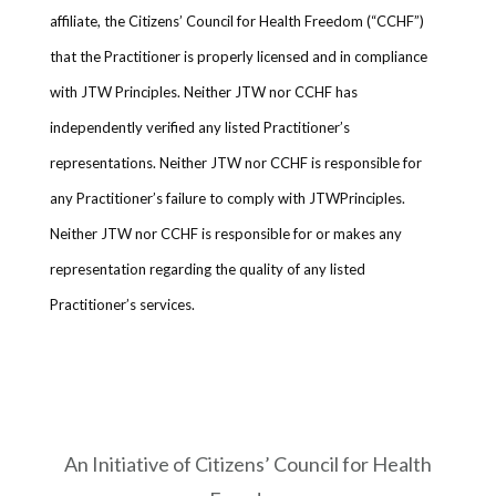
affiliate, the Citizens’ Council for Health Freedom (“CCHF”)
that the Practitioner is properly licensed and in compliance
with JTW Principles. Neither JTW nor CCHF has
independently verified any listed Practitioner’s
representations. Neither JTW nor CCHF is responsible for
any Practitioner’s failure to comply with JTWPrinciples.
Neither JTW nor CCHF is responsible for or makes any
representation regarding the quality of any listed
Practitioner’s services.
An Initiative of Citizens’ Council for Health