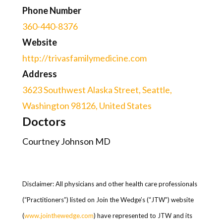
Phone Number
360-440-8376
Website
http://trivasfamilymedicine.com
Address
3623 Southwest Alaska Street, Seattle,
Washington 98126, United States
Doctors
Courtney Johnson MD
Disclaimer: All physicians and other health care professionals
(“Practitioners”) listed on Join the Wedge’s (“JTW”) website
(
www.jointhewedge.com
) have represented to JTW and its