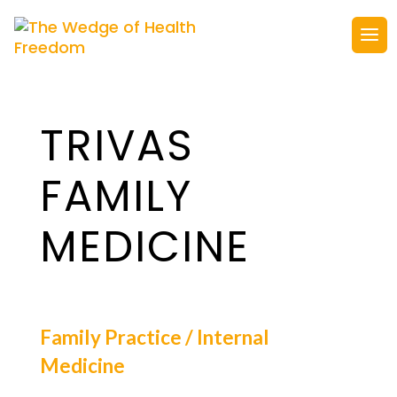
TRIVAS
FAMILY
MEDICINE
Family Practice / Internal
Medicine