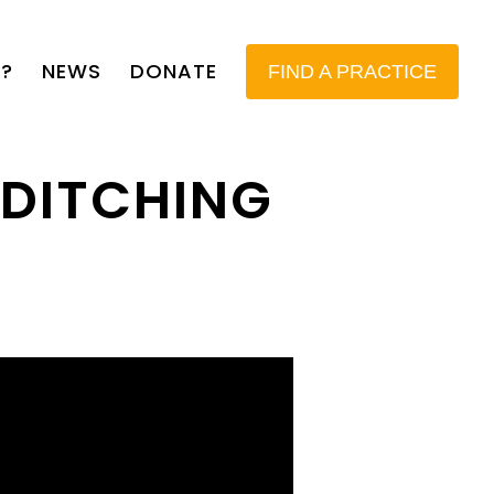
?
NEWS
DONATE
FIND A PRACTICE
 DITCHING