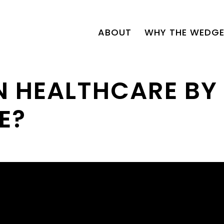
ABOUT
WHY THE WEDGE
N HEALTHCARE BY
E?