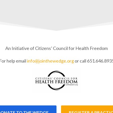
An Initiative of Citizens’ Council for Health Freedom
For help email
info@jointhewedge.org
or call 651.646.893
ONATE TO THE WEDGE
REGISTER A PRACTI