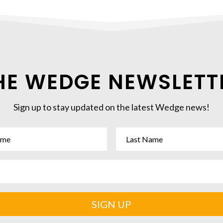
HE WEDGE NEWSLETT
Sign up to stay updated on the latest Wedge news!
SIGN UP