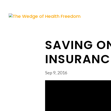
SAVING O
INSURANC
Sep 9, 2016